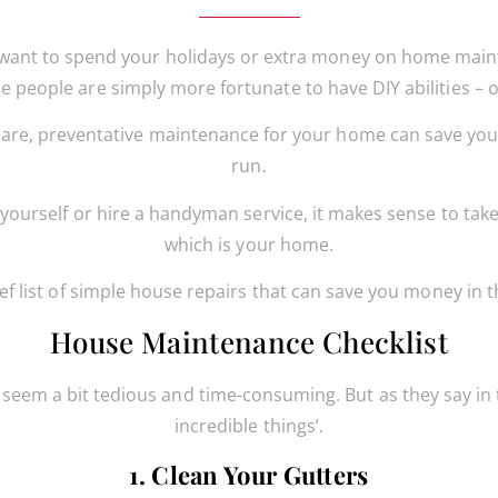
want to spend your holidays or extra money on home main
people are simply more fortunate to have DIY abilities – or
are, preventative maintenance for your home can save you
run.
yourself or hire a handyman service, it makes sense to tak
which is your home.
ief list of simple house repairs that can save you money in t
House Maintenance Checklist
eem a bit tedious and time-consuming. But as they say in th
incredible things’.
1. Clean Your Gutters