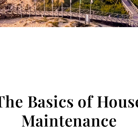
The Basics of Hous
Maintenance