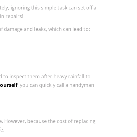
ly, ignoring this simple task can set off a
in repairs!
of damage and leaks, which can lead to:
to inspect them after heavy rainfall to
yourself
, you can quickly call a handyman
ge. However, because the cost of replacing
fe.