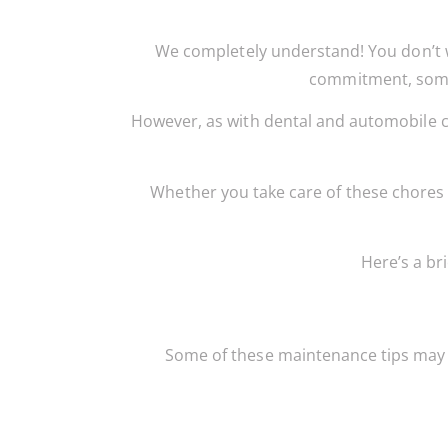
We completely understand! You don’t 
commitment, some 
However, as with dental and automobile c
Whether you take care of these chores 
Here’s a br
Some of these maintenance tips may s