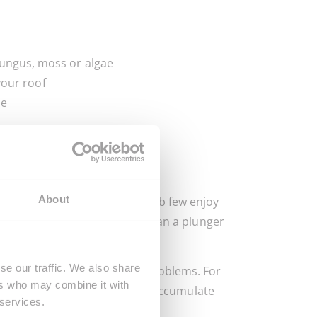
 fungus, moss or algae
your roof
le
d
d
About
ecause they’re messy and a job few enjoy
rain and may be more useful than a plunger
se our traffic. We also share
 you can take to avoid such problems. For
ers who may combine it with
y, bits of food and debris can accumulate
 services.