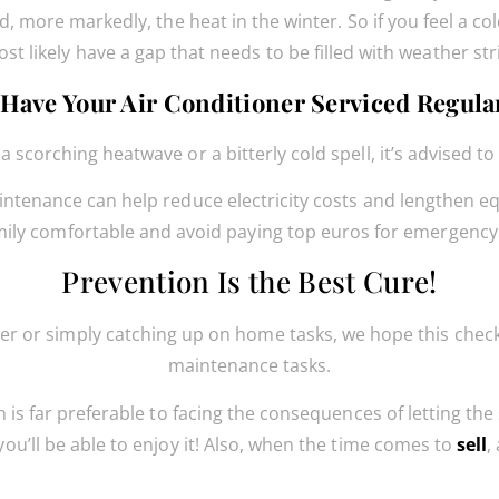
d, more markedly, the heat in the winter. So if you feel a c
st likely have a gap that needs to be filled with weather str
 Have Your Air Conditioner Serviced Regula
scorching heatwave or a bitterly cold spell, it’s advised to
tenance can help reduce electricity costs and lengthen equi
mily comfortable and avoid paying top euros for emergency 
Prevention Is the Best Cure!
r or simply catching up on home tasks, we hope this checkl
maintenance tasks.
 is far preferable to facing the consequences of letting the
ou’ll be able to enjoy it! Also, when the time comes to
sell
,