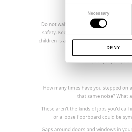
Consent
Necessary
Selection
Do not wait until a strong storm to hav
safety. Keeping your garden and surroun
children is an essential part of maintaini
DENY
If your property has
How many times have you stepped on a 
that same noise? What 
These aren’t the kinds of jobs you’d call
or a loose floorboard could be sym
Gaps around doors and windows in your h