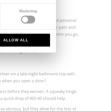
Marketing
ificant dangers to property and personal
ts. Safe-proofing your home for pets and
o keep your trees healthy. So there you go,
ALLOW ALL
ree trimming service.
ner on a late-night bathroom trip with
e when you open a door?
ddress before they worsen. A squeaky hinge
 a quick drop of WD-40 should help.
 obvious, but they allow for the loss of