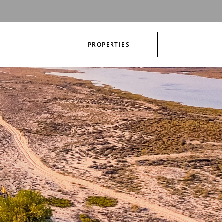
PROPERTIES