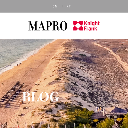
EN
PT
BLOG