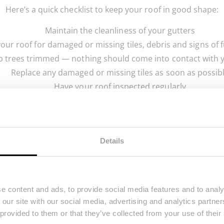
Here’s a quick checklist to keep your roof in good shape:
Maintain the cleanliness of your gutters
your roof for damaged or missing tiles, debris and signs of
 trees trimmed — nothing should come into contact with 
Replace any damaged or missing tiles as soon as possib
Have your roof inspected regularly
Make sure your chimneys, skylights and joints are seale
3. Keep Your Drains From Becoming Clogge
Details
eowners, not because they’re challenging to resolve but b
soda and vinegar, is sometimes the best way to unclog a d
or hot water.
e content and ads, to provide social media features and to analy
d to seek professional assistance, but there are many steps
 our site with our social media, advertising and analytics partn
er’s drainage bin regularly. If you don’t clean it regularl
 provided to them or that they’ve collected from your use of their
and possibly make their way down your drain.