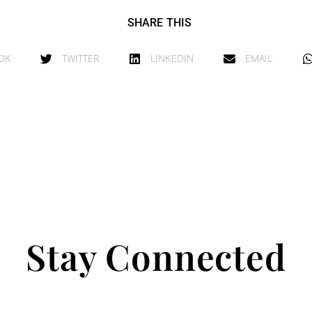
SHARE THIS
OK
TWITTER
LINKEDIN
EMAIL
Stay Connected