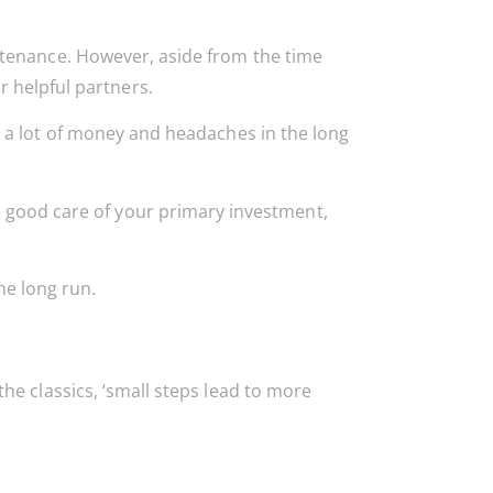
tenance. However, aside from the time
 helpful partners.
 a lot of money and headaches in the long
e good care of your primary investment,
he long run.
e classics, ‘small steps lead to more