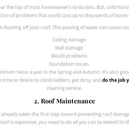
ar the top of most homeowner’s to-do lists. But, unfortunate
tion of problems that could cost up to thousands of euros 
 flushing off your roof. This pooling of water can cause ro
Ceiling damage
Wall damage
Mould problems
Foundation issues
nimum twice a year in the Spring and Autumn. It’s also good 
e time or desire to climb ladders, get dirty, and
do the job 
cleaning service.
2. Roof Maintenance
ve already taken the first step toward preventing roof dama
roof is expensive, you need to do all you can to extend its li