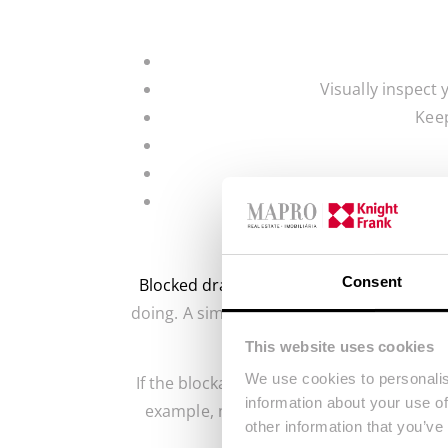
Visually inspect 
Keep
Consent
Blocked drains
can be a nuisance for hom
doing. A simple solution, such as baking 
This website uses cookies
We use cookies to personalis
If the blockage is stubborn, you may nee
information about your use of
example, make sure to empty the dishwash
other information that you’ve