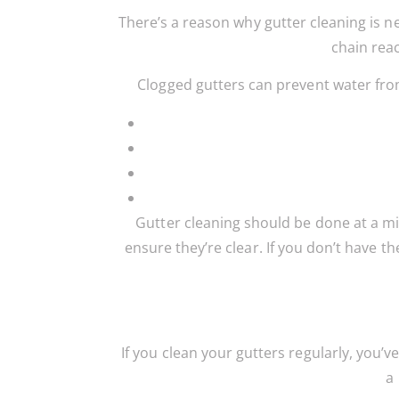
There’s a reason why gutter cleaning is ne
chain reac
Clogged gutters can prevent water from
Gutter cleaning should be done at a mi
ensure they’re clear. If you don’t have th
If you clean your gutters regularly, you’
a 