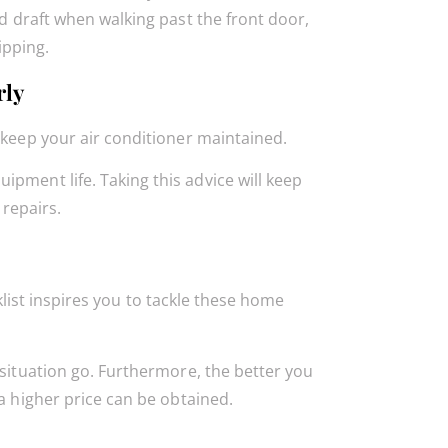
old draft when walking past the front door,
ipping.
rly
 keep your air conditioner maintained.
pment life. Taking this advice will keep
repairs.
ist inspires you to tackle these home
 situation go. Furthermore, the better you
 a higher price can be obtained.