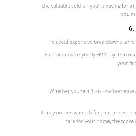
the valuable cold air you’re paying for an
you mo
6.
To avoid expensive breakdowns amid a 
Annual or twice-yearly HVAC system main
your fa
Whether you’re a first-time homeowne
It may not be as much fun, but prevention
care for your home, the more y