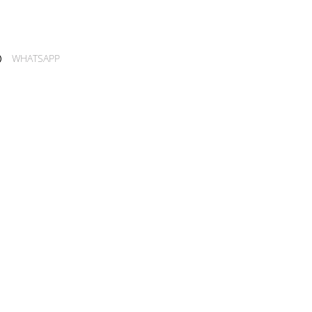
WHATSAPP