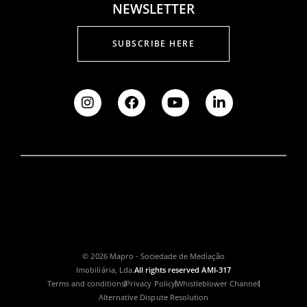
NEWSLETTER
SUBSCRIBE HERE
© 2026 Mapro - Sociedade de Mediação
Imobiliária, Lda.
All rights reserved AMI-317
Terms and conditions
Privacy Policy
Whistleblower Channel
Alternative Dispute Resolution