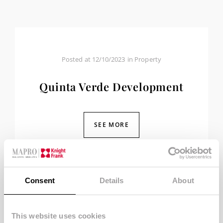
Posted at
12/10/2023
in
Property
Quinta Verde Development
SEE MORE
Consent
Details
About
This website uses cookies