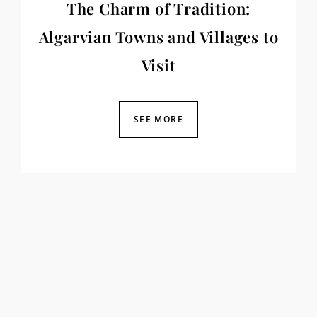
The Charm of Tradition:
Algarvian Towns and Villages to
Visit
SEE MORE