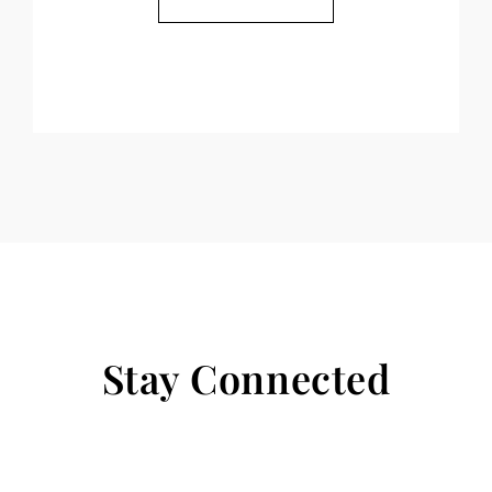
Stay Connected