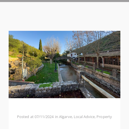
Posted at
07/11/2024
in
Algarve
,
Local Advice
,
Property