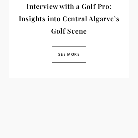
Interview with a Golf Pro:
Insights into Central Algarve’s
Golf Scene
SEE MORE