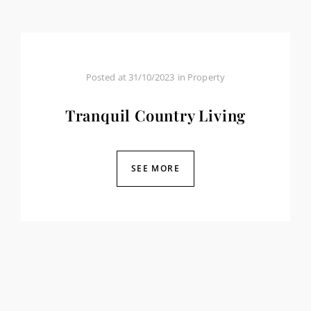
Posted at
31/10/2023
in
Property
Tranquil Country Living
SEE MORE