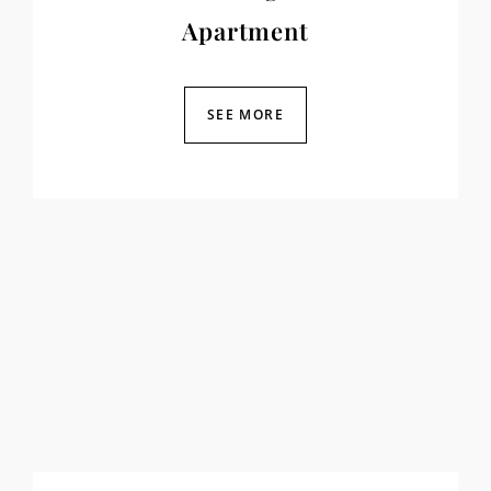
Apartment
SEE MORE