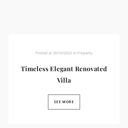
Posted at
30/10/2023
in
Property
Timeless Elegant Renovated
Villa
SEE MORE