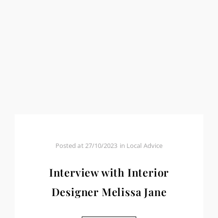
Posted at
27/10/2023
in
Local Advice
Interview with Interior
Designer Melissa Jane