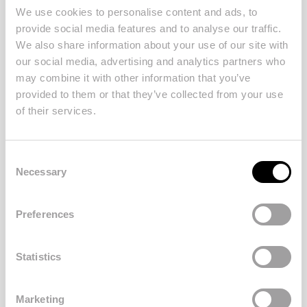
We use cookies to personalise content and ads, to
provide social media features and to analyse our traffic.
We also share information about your use of our site with
our social media, advertising and analytics partners who
may combine it with other information that you’ve
provided to them or that they’ve collected from your use
of their services.
Posted at
12/10/2023
in
Property
Consent
A Stylish Townhouse with
Necessary
Selection
Private Pool
Preferences
SEE MORE
Statistics
Marketing