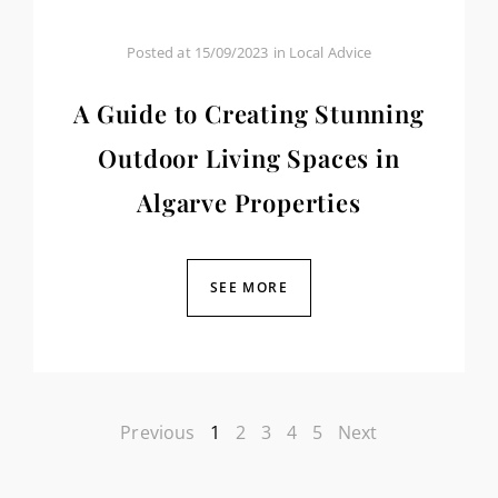
Posted at
15/09/2023
in
Local Advice
A Guide to Creating Stunning
Outdoor Living Spaces in
Algarve Properties
SEE MORE
Previous
1
2
3
4
5
Next