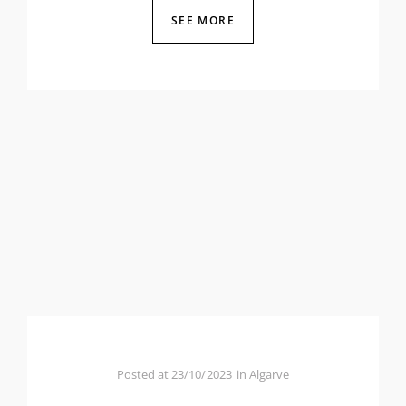
SEE MORE
Posted at
23/10/2023
in
Algarve