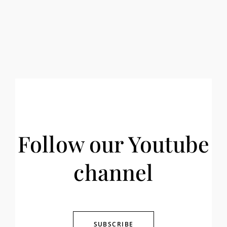
Follow our Youtube
channel
SUBSCRIBE