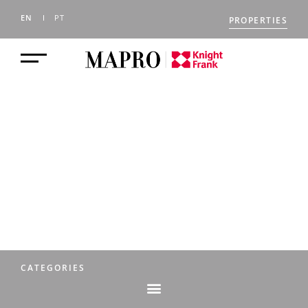
EN
PT
PROPERTIES
THE MAPRO
JOURNAL
CATEGORIES