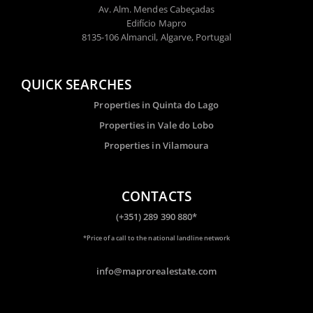
Av. Alm. Mendes Cabeçadas
Edifício Mapro
8135-106 Almancil, Algarve, Portugal
QUICK SEARCHES
Properties in Quinta do Lago
Properties in Vale do Lobo
Properties in Vilamoura
CONTACTS
(+351) 289 390 880*
*Price of a call to the national landline network
info@maprorealestate.com