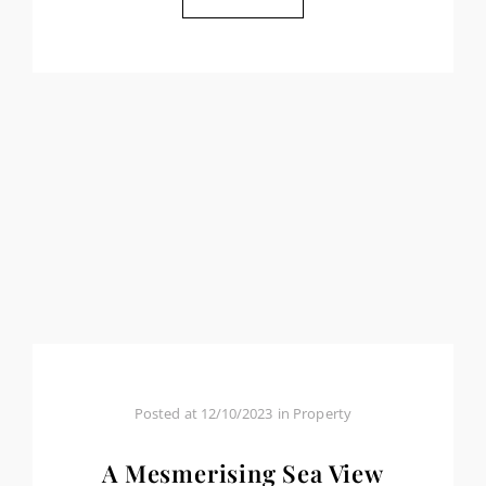
Posted at
12/10/2023
in
Property
A Mesmerising Sea View