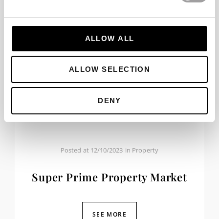
ALLOW ALL
ALLOW SELECTION
DENY
Posted at
12/10/2023
in
Property
Super Prime Property Market
SEE MORE