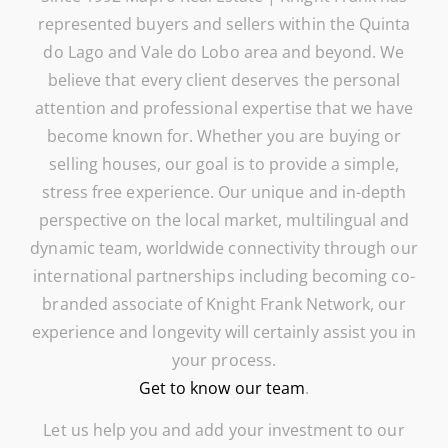
represented buyers and sellers within the Quinta
do Lago and Vale do Lobo area and beyond. We
believe that every client deserves the personal
attention and professional expertise that we have
become known for. Whether you are buying or
selling houses, our goal is to provide a simple,
stress free experience. Our unique and in-depth
perspective on the local market, multilingual and
dynamic team, worldwide connectivity through our
international partnerships including becoming co-
branded associate of Knight Frank Network, our
experience and longevity will certainly assist you in
your process.
Get to know our team
.
Let us help you and add your investment to our