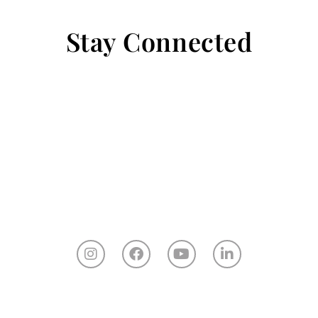
Stay Connected