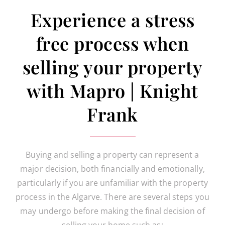
Experience a stress
free process when
selling your property
with Mapro | Knight
Frank
Buying and selling a property can represent a
major decision, both financially and emotionally,
particularly if you are unfamiliar with the property
process in the Algarve. There are several steps you
may undergo before making the final decision of