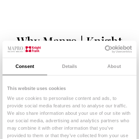
Why Mapro | Knight
Frank?
Consent
Details
About
– Free property valuation
– Guidance & feedback throughout the entire
This website uses cookies
process
We use cookies to personalise content and ads, to
provide social media features and to analyse our traffic.
– Guidance on required legal documentation
We also share information about your use of our site with
– Multilingual and dynamic team
our social media, advertising and analytics partners who
– Tailored selling strategy
may combine it with other information that you’ve
– Innovative marketing material in preparation of
provided to them or that they’ve collected from your use