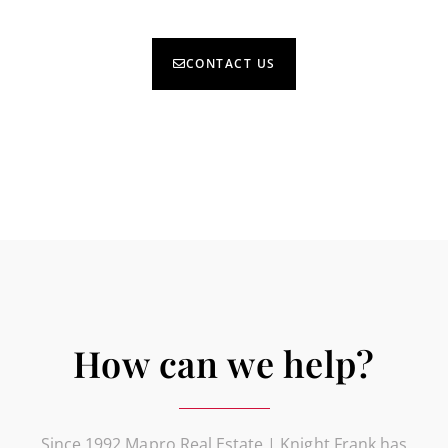
CONTACT US
How can we help?
Since 1992 Mapro Real Estate | Knight Frank has