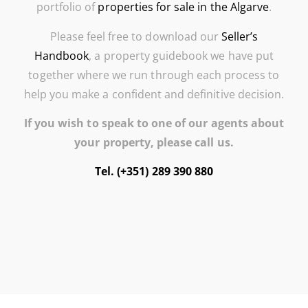
portfolio of
properties for sale in the Algarve
.
Please feel free to download our
Seller’s
Handbook
, a property guidebook we have put
together where we run through each process to
help you make a confident and definitive decision.
If you wish to speak to one of our agents about
your property, please call us.
Tel. (+351) 289 390 880