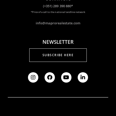
(+351) 289 390 880*
*Price of a call to the national landline network
info@maprorealestate.com
NEWSLETTER
SUBSCRIBE HERE