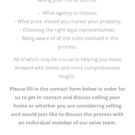
selling your home such as:
– What agency to choose;
– What price should you market your property;
– Choosing the right legal representatives;
– Being aware of all the costs involved in the
process.
All of which may be crucial to helping you move
forward with better and more comprehensive
insight.
Please fill in the contact form below in order for
us to get in contact and discuss selling your
home or whether you are considering selling
and would just like to discuss the process with
an individual member of our sales team.