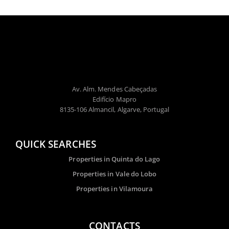
Av. Alm. Mendes Cabeçadas
Edifício Mapro
8135-106 Almancil, Algarve, Portugal
QUICK SEARCHES
Properties in Quinta do Lago
Properties in Vale do Lobo
Properties in Vilamoura
CONTACTS