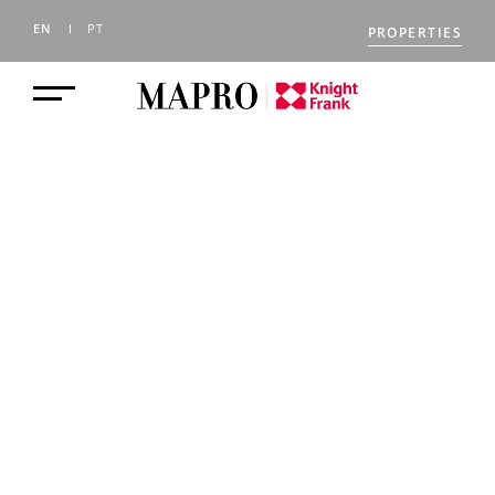
EN
PT
PROPERTIES
SELLING A
PROPERTY IN THE
ALGARVE