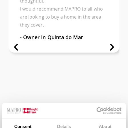
thoughtful.
I would recommend MAPRO to all who
are looking to buy a home in the area
they cover.
- Owner in Quinta do Mar
Consent
Details
About