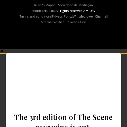
© 2026 Mapro - Sociedade de Mediação
Imobiliária, Lda.
All rights reserved AMI-317
Terms and conditions
Privacy Policy
Whistleblower Channel
Alternative Dispute Resolution
The 3rd edition of The Scene