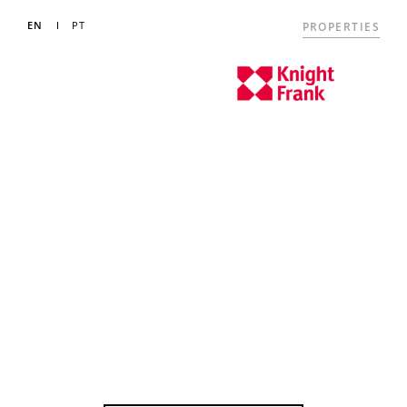
EN
PT
PROPERTIES
LUXURY
PROPERTIES
FOR SALE IN THE
ALGARVE
Your partners in property