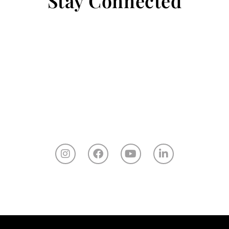
Stay Connected