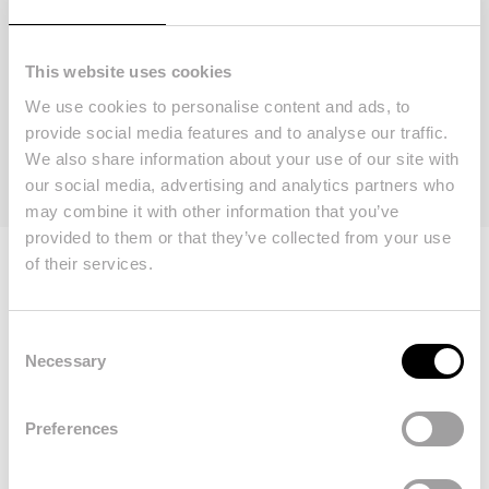
This website uses cookies
We use cookies to personalise content and ads, to
WRITE A REVIEW
provide social media features and to analyse our traffic.
We also share information about your use of our site with
our social media, advertising and analytics partners who
may combine it with other information that you’ve
provided to them or that they’ve collected from your use
of their services.
Consent
We are your doorway
Necessary
Selection
to a new life in the
Preferences
Algarve