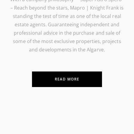
– Reach beyond the stars, Mapro | Knight Frank is
standing the test of time as one of the local real
estate agents. Guaranteeing independent and
professional advice in the purchase and sale of
some of the most exclusive properties, projects
and developments in the Algarve.
READ MORE