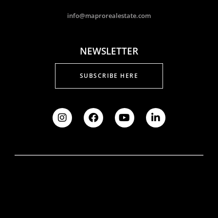
info@maprorealestate.com
NEWSLETTER
SUBSCRIBE HERE