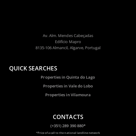
Av. Alm. Mendes Cabeçadas
Edifício Mapro
8135-106 Almancil, Algarve, Portugal
QUICK SEARCHES
Properties in Quinta do Lago
Properties in Vale do Lobo
Properties in Vilamoura
CONTACTS
(+351) 289 390 880*
*Price of a call to the national landline network