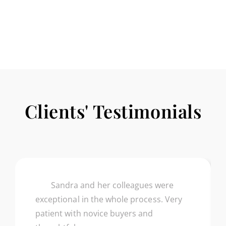
SELLER’S
HANDBOOK
Clients' Testimonials
Sandra and her colleagues were
exceptional in the whole process. Very
patient with novice buyers and