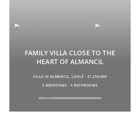
FAMILY VILLA CLOSE TO THE
HEART OF ALMANCIL
VILLA IN ALMANCIL, LOULÉ - €1.250.000
5 BEDROOMS - 4 BATHROOMS