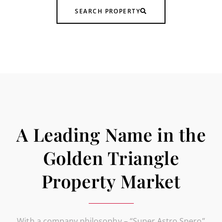
SEARCH PROPERTY
A Leading Name in the
Golden Triangle
Property Market
With a company philosophy – “Super Astro Spero”