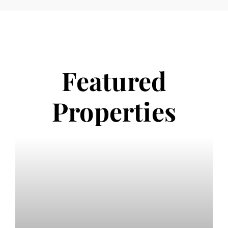
Featured
Properties