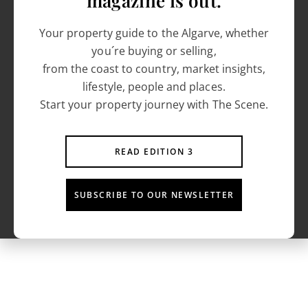
magazine is out.
Your property guide to the Algarve, whether
you´re buying or selling,
from the coast to country, market insights,
lifestyle, people and places.
Start your property journey with The Scene.
READ EDITION 3
SUBSCRIBE TO OUR NEWSLETTER