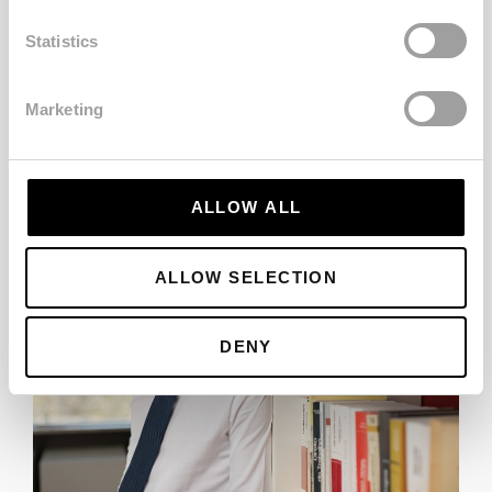
Home
Statistics
SEE MORE
Marketing
ALLOW ALL
ALLOW SELECTION
DENY