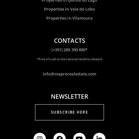
Properties in Vale do Lobo
Properties in Vilamoura
CONTACTS
(+351) 289 390 880*
*Price of a call to the national landline network
info@maprorealestate.com
NEWSLETTER
SUBSCRIBE HERE