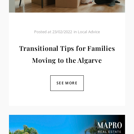
Posted at
23/02/2022
in
Local Advice
Transitional Tips for Families
Moving to the Algarve
SEE MORE