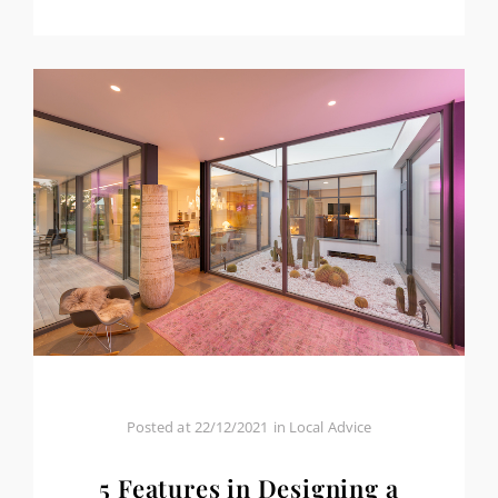
Posted at
22/12/2021
in
Local Advice
5 Features in Designing a