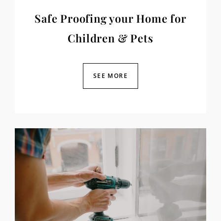
Safe Proofing your Home for
Children & Pets
SEE MORE