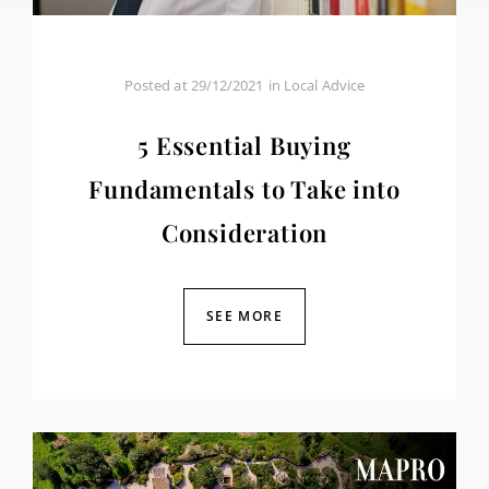
Posted at
29/12/2021
in
Local Advice
5 Essential Buying
Fundamentals to Take into
Consideration
SEE MORE