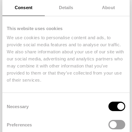
Consent
Details
About
This website uses cookies
We use cookies to personalise content and ads, to
provide social media features and to analyse our traffic.
We also share information about your use of our site with
our social media, advertising and analytics partners who
may combine it with other information that you’ve
provided to them or that they’ve collected from your use
of their services.
Consent
Necessary
Selection
Posted at
02/01/2022
in
Local Advice
5 Top Tips for Staging your
Preferences