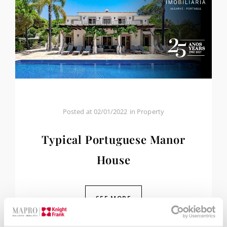
Posted at
02/01/2022
in
Property
Typical Portuguese Manor
House
SEE MORE