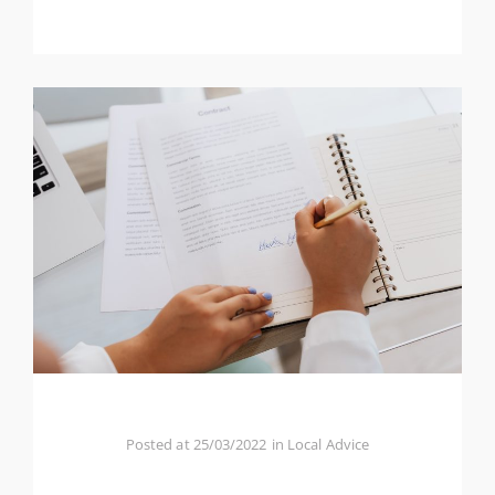
Posted at
25/03/2022
in
Local Advice