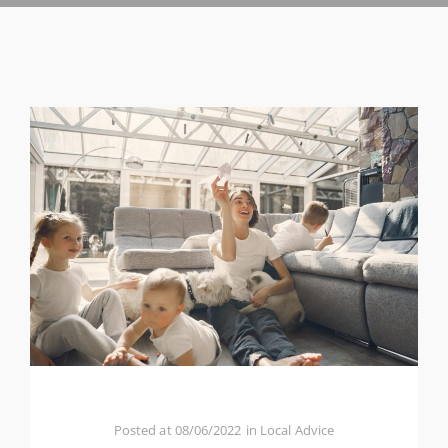
Posted at
08/06/2022
in
Local Advice