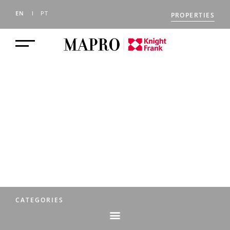
EN
PT
PROPERTIES
THE MAPRO
JOURNAL
CATEGORIES