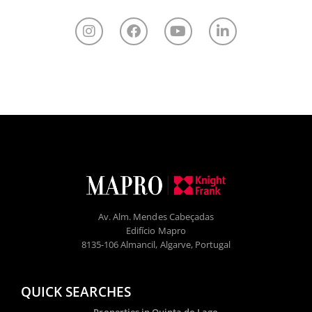
Av. Alm. Mendes Cabeçadas
Edifício Mapro
8135-106 Almancil, Algarve, Portugal
QUICK SEARCHES
Properties in Quinta do Lago