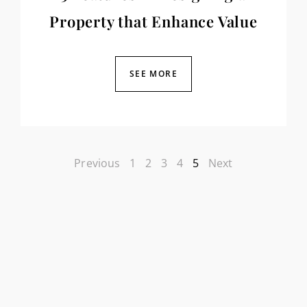
Property that Enhance Value
SEE MORE
Previous
1
2
3
4
5
Next