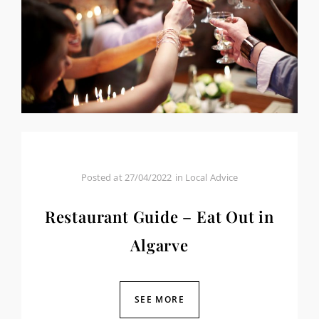
Posted at
27/04/2022
in
Local Advice
Restaurant Guide – Eat Out in
Algarve
SEE MORE