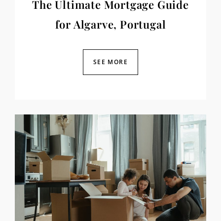
The Ultimate Mortgage Guide
for Algarve, Portugal
SEE MORE