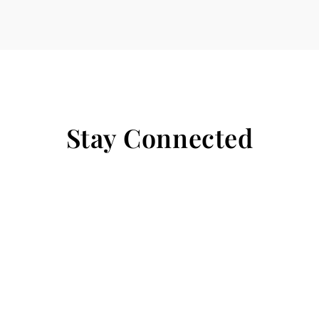
Stay Connected