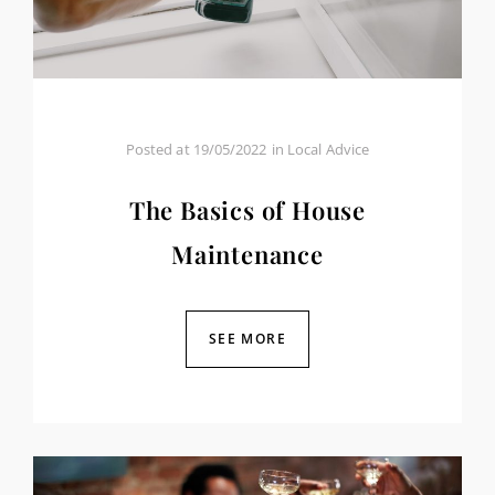
Posted at
19/05/2022
in
Local Advice
The Basics of House
Maintenance
SEE MORE