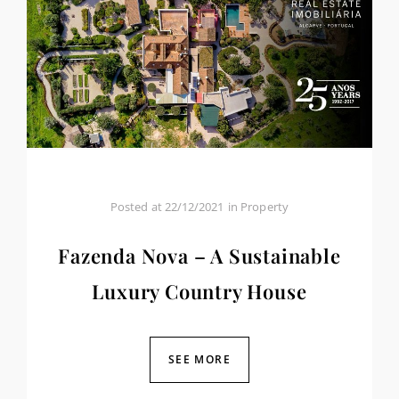
Posted at
22/12/2021
in
Property
Fazenda Nova – A Sustainable
Luxury Country House
SEE MORE