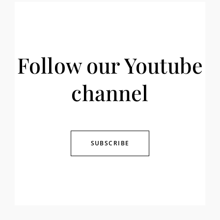
Follow our Youtube
channel
SUBSCRIBE