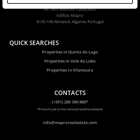
Av. Alm. Mendes Cabeçadas
Edifício Mapro
8135-106 Almancil, Algarve, Portugal
QUICK SEARCHES
Properties in Quinta do Lago
Properties in Vale do Lobo
Properties in Vilamoura
CONTACTS
(+351) 289 390 880*
*Price of a call to the national landline network
info@maprorealestate.com