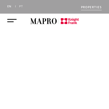
EN
PT
PROPERTIES
Lifestyle
Golden Triangle, Central Algarve,
Portugal