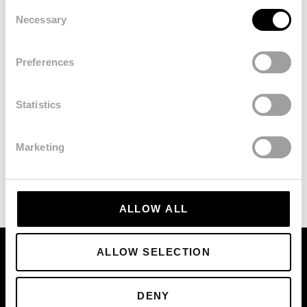
Consent
Necessary
Selection
Preferences
Statistics
Marketing
ALLOW ALL
ALLOW SELECTION
DENY