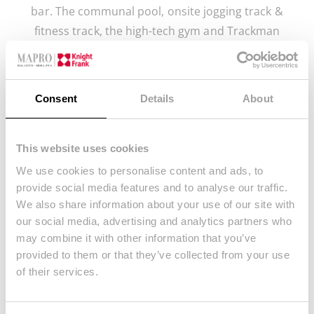
bar. The communal pool, onsite jogging track &
fitness track, the high-tech gym and Trackman
studio. The padel courts and kids area, along with
the spa with sauna and beauty salon and 24 hour
security.
Consent
Details
About
This website uses cookies
We use cookies to personalise content and ads, to
provide social media features and to analyse our traffic.
We also share information about your use of our site with
our social media, advertising and analytics partners who
may combine it with other information that you’ve
Stay Connected
provided to them or that they’ve collected from your use
of their services.