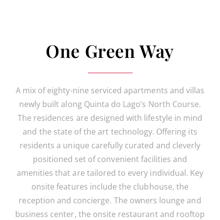
One Green Way
A mix of eighty-nine serviced apartments and villas
newly built along Quinta do Lago’s North Course.
The residences are designed with lifestyle in mind
and the state of the art technology. Offering its
residents a unique carefully curated and cleverly
positioned set of convenient facilities and
amenities that are tailored to every individual. Key
onsite features include the clubhouse, the
reception and concierge. The owners lounge and
business center, the onsite restaurant and rooftop