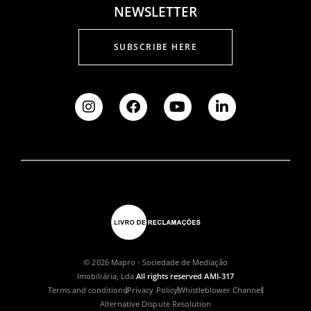
NEWSLETTER
SUBSCRIBE HERE
© 2026 Mapro - Sociedade de Mediação
Imobiliária, Lda.
All rights reserved AMI-317
Terms and conditions
Privacy Policy
Whistleblower Channel
Alternative Dispute Resolution