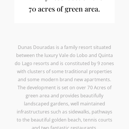
70 acres of green area.
Dunas Douradas is a family resort situated
between the luxury Vale do Lobo and Quinta
do Lago resorts and is constituted by 9 zones
with clusters of some traditional properties
and some modern brand new apartments.
The development is set on over 70 Acres of
green area and provides beautifully
landscaped gardens, well maintained
infrastructures such as sidewalks, pathways
to the beautiful golden beach, tennis courts
and two fantastic restaurants.