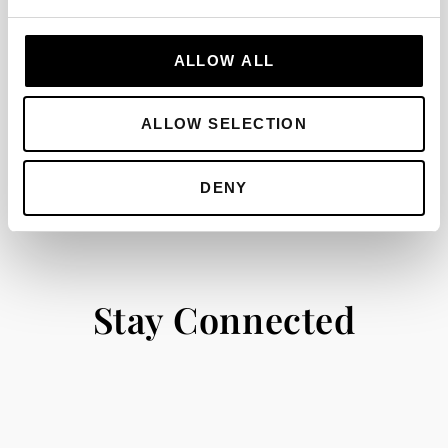
options within the luxury Dunas Douradas
Beach Club resort, or spacious villas for sale
ALLOW ALL
in Dunas Douradas, this area offers an
incomparable lifestyle on the coast.
ALLOW SELECTION
DENY
Stay Connected