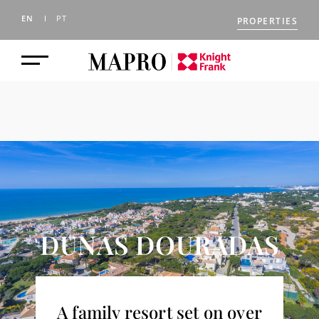
EN
PT
PROPERTIES
DUNAS DOURADAS
A family resort set on over