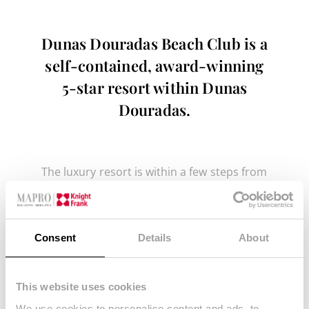
Dunas Douradas Beach Club is a
self-contained, award-winning
5-star resort within Dunas
Douradas.
The luxury resort is within a few steps from
the beach and features an array of
facilities providing a high quality service
such as
Consent
Details
About
Outdoor communal swimming pools
A gym
This website uses cookies
A kid’s club
We use cookies to personalise content and ads, to