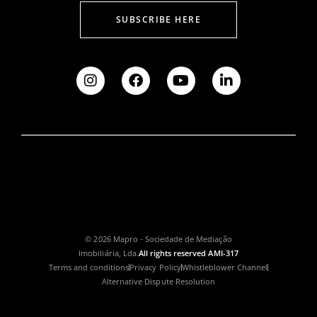
SUBSCRIBE HERE
© 2026 Mapro - Sociedade de Mediação
Imobiliária, Lda.
All rights reserved AMI-317
Terms and conditions
Privacy Policy
Whistleblower Channel
Alternative Dispute Resolution