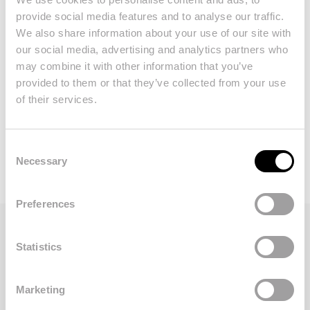
24h security and more!
provide social media features and to analyse our traffic.
We also share information about your use of our site with
our social media, advertising and analytics partners who
This private, gated and secure
may combine it with other information that you’ve
development is ideally located and offers a
provided to them or that they’ve collected from your use
sense of exclusivity to proprietors and
of their services.
guests.
Consent
Necessary
Selection
Preferences
Statistics
Take a look at our
properties for sale in
Dunas Douradas
. Whether you are looking
Marketing
for first floor or ground-floor apartment