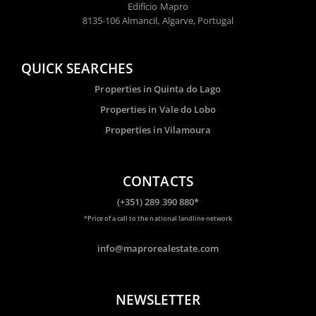
Edifício Mapro
8135-106 Almancil, Algarve, Portugal
QUICK SEARCHES
Properties in Quinta do Lago
Properties in Vale do Lobo
Properties in Vilamoura
CONTACTS
(+351) 289 390 880*
*Price of a call to the national landline network
info@maprorealestate.com
NEWSLETTER