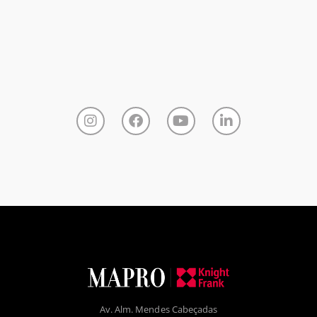
Av. Alm. Mendes Cabeçadas