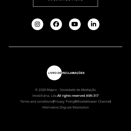
© 2026 Mapro - Sociedade de Mediação
Imobiliária, Lda.
All rights reserved AMI-317
Terms and conditions
Privacy Policy
Whistleblower Channel
Alternative Dispute Resolution