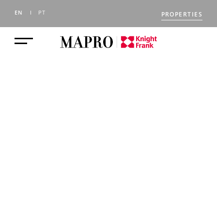
EN
PT
PROPERTIES
BLOG