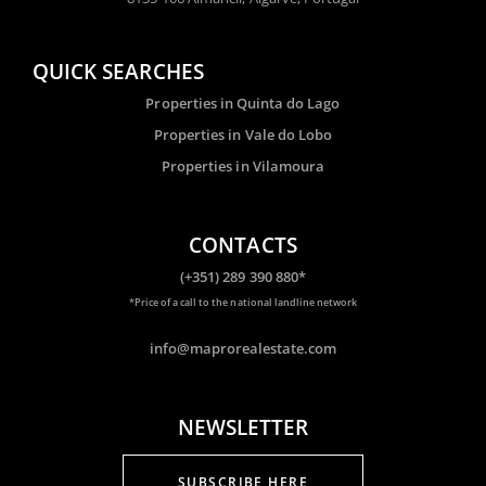
QUICK SEARCHES
Properties in Quinta do Lago
Properties in Vale do Lobo
Properties in Vilamoura
CONTACTS
(+351) 289 390 880*
*Price of a call to the national landline network
info@maprorealestate.com
NEWSLETTER
SUBSCRIBE HERE