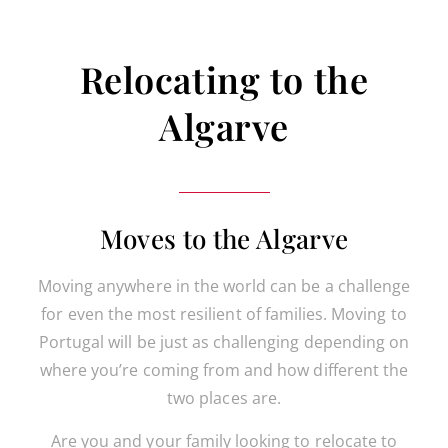
Relocating to the
Algarve
Moves to the Algarve
Moving anywhere in the world can be a challenge
for even the most resilient of families. Moving to
Portugal will be just as challenging depending on
where you’re coming from and how different the
two places are.
Are you and your family looking to relocate to