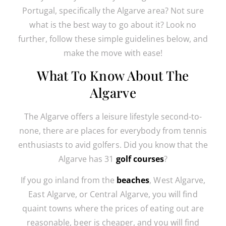
Portugal, specifically the Algarve area? Not sure
what is the best way to go about it? Look no
further, follow these simple guidelines below, and
make the move with ease!
What To Know About The
Algarve
The Algarve offers a leisure lifestyle second-to-
none, there are places for everybody from tennis
enthusiasts to avid golfers. Did you know that the
Algarve has 31
golf courses
?
If you go inland from the
beaches
, West Algarve,
East Algarve, or Central Algarve, you will find
quaint towns where the prices of eating out are
reasonable, beer is cheaper, and you will find