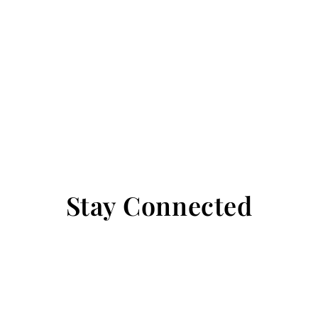
Stay Connected