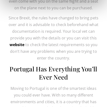
even come with you on the same flight and a seat
on the plane next to you can be purchased.
Since Brexit, the rules have changed to bring pets
over and it is advisable to check beforehand what
documentation is required. Your local vet can
provide you with the details or you can visit this
website
to check the latest requirements so you
don’t have any problems when you are trying to
enter the country.
Portugal Has Everything You’ll
Ever Need
Moving to Portugal is one of the smartest ideas
you could ever have. With so many different
environments and cities, it is a country that has