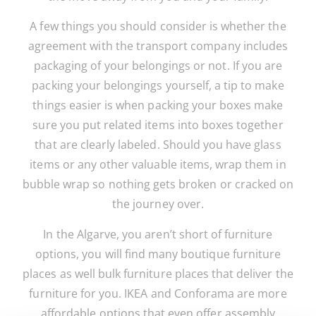
A few things you should consider is whether the
agreement with the transport company includes
packaging of your belongings or not. If you are
packing your belongings yourself, a tip to make
things easier is when packing your boxes make
sure you put related items into boxes together
that are clearly labeled. Should you have glass
items or any other valuable items, wrap them in
bubble wrap so nothing gets broken or cracked on
the journey over.
In the Algarve, you aren’t short of furniture
options, you will find many boutique furniture
places as well bulk furniture places that deliver the
furniture for you. IKEA and Conforama are more
affordable options that even offer assembly