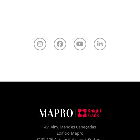
Av. Alm. Mendes Cabeçadas
Edifício Mapro
8135-106 Almancil, Algarve, Portugal