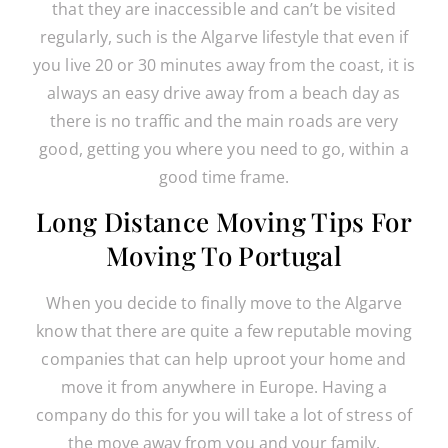
that they are inaccessible and can’t be visited
regularly, such is the Algarve lifestyle that even if
you live 20 or 30 minutes away from the coast, it is
always an easy drive away from a beach day as
there is no traffic and the main roads are very
good, getting you where you need to go, within a
good time frame.
Long Distance Moving Tips For
Moving To Portugal
When you decide to finally move to the Algarve
know that there are quite a few reputable moving
companies that can help uproot your home and
move it from anywhere in Europe. Having a
company do this for you will take a lot of stress of
the move away from you and your family.