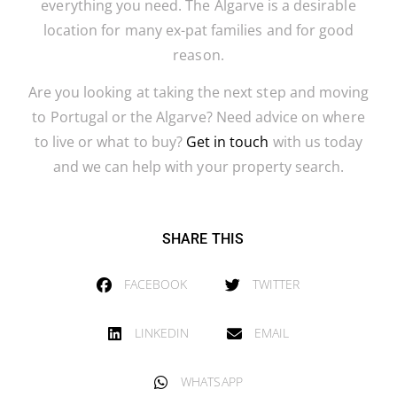
everything you need. The Algarve is a desirable
location for many ex-pat families and for good
reason.
Are you looking at taking the next step and moving
to Portugal or the Algarve? Need advice on where
to live or what to buy?
Get in touch
with us today
and we can help with your property search.
SHARE THIS
FACEBOOK
TWITTER
LINKEDIN
EMAIL
WHATSAPP