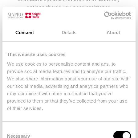
options should you need assistance.
Since many of the older Portuguese homes have
smaller doors than you would be used to, it’s
Consent
Details
About
important to measure beforehand to see what will
fit and what will not. Many people have bought
bespoke pieces of furniture, only to realise that
This website uses cookies
they can’t enter the home and had to be returned,
We use cookies to personalise content and ads, to
provide social media features and to analyse our traffic.
particularly if they aren’t able to be dismantled. If
We also share information about your use of our site with
you are going for IKEA furniture this won’t be a
our social media, advertising and analytics partners who
problem, it all comes conveniently boxed up and
may combine it with other information that you’ve
can be built inside each room. If you were to sell
provided to them or that they’ve collected from your use
that house, the furniture can be disassembled
of their services.
again and removed quite easily. Remember to
keep all the instructions as it can get tricky and
Consent
confusing.
Necessary
Selection