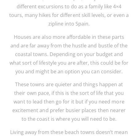
different excursions to do as a family like 4×4
tours, many hikes for different skill levels, or even a
zipline into Spain.
Houses are also more affordable in these parts
and are far away from the hustle and bustle of the
coastal towns. Depending on your budget and
what sort of lifestyle you are after, this could be for
you and might be an option you can consider.
These towns are quieter and things happen at
their own pace, if this is the sort of life that you
want to lead then go for it but if you need more
excitement and prefer busier places then nearer
to the coast is where you will need to be.
Living away from these beach towns doesn’t mean