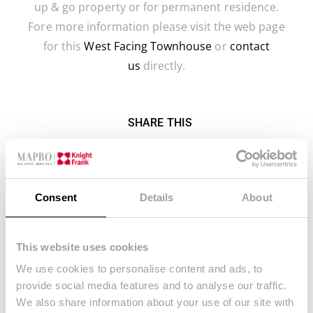
up & go property or for permanent residence.
Fore more information please visit the web page
for this
West Facing Townhouse
or
contact
us
directly.
SHARE THIS
FACEBOOK
TWITTER
LINKEDIN
EMAIL
Consent
Details
About
WHATSAPP
This website uses cookies
We use cookies to personalise content and ads, to
provide social media features and to analyse our traffic.
We also share information about your use of our site with