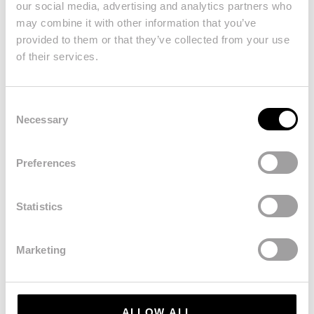
our social media, advertising and analytics partners who
may combine it with other information that you’ve
provided to them or that they’ve collected from your use
of their services.
Consent
Necessary
Selection
Stay Connected
Preferences
Statistics
Marketing
ALLOW ALL