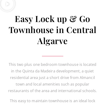
Easy Lock up & Go
Townhouse in Central
Algarve
This two plus one bedroom townhouse is located
in the Quinta da Madeira development, a quiet
residential area just a short drive from Almancil
town and local amenities such as popular
restaurants of the area and international schools.
This easy to maintain townhouse is an ideal lock