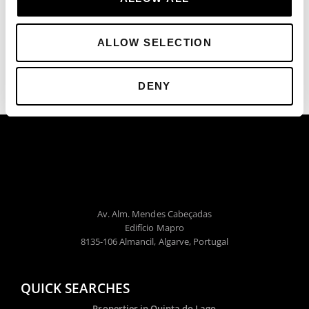
ALLOW SELECTION
DENY
Av. Alm. Mendes Cabeçadas
Edifício Mapro
8135-106 Almancil, Algarve, Portugal
QUICK SEARCHES
Properties in Quinta do Lago