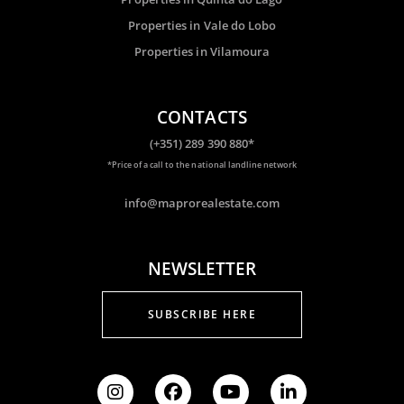
Properties in Vale do Lobo
Properties in Vilamoura
CONTACTS
(+351) 289 390 880*
*Price of a call to the national landline network
info@maprorealestate.com
NEWSLETTER
SUBSCRIBE HERE