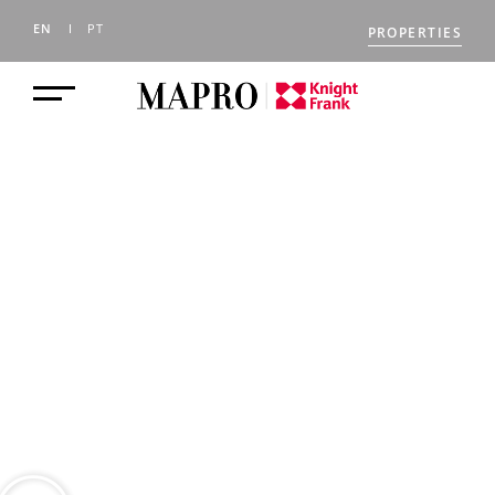
EN
PT
PROPERTIES
BLOG