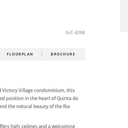
Ref:
4298
FLOORPLAN
BROCHURE
ed Victory Village condominium, this
d position in the heart of Quinta do
nd the natural beauty of the Ria
offers high ceilings and a welcoming