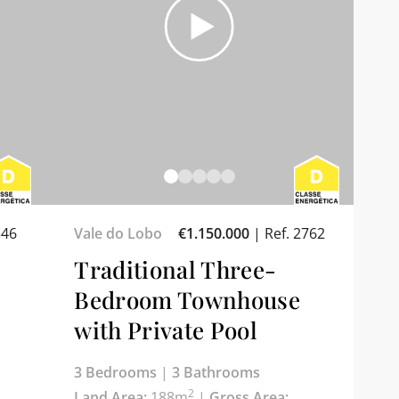
346
Vale do Lobo
€1.150.000
|
Ref. 2762
Traditional Three-
Bedroom Townhouse
with Private Pool
3 Bedrooms
|
3 Bathrooms
2
Land Area:
188m
|
Gross Area: