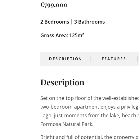
€799.000
2
Bedrooms
3
Bathrooms
Gross Area: 125m²
DESCRIPTION
FEATURES
Description
Set on the top floor of the well-establish
two-bedroom apartment enjoys a privilege
Lago, just moments from the lake, beach a
Formosa Natural Park.
Bright and full of potential, the property 