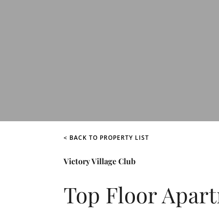
< BACK TO PROPERTY LIST
Victory Village Club
Top Floor Apar