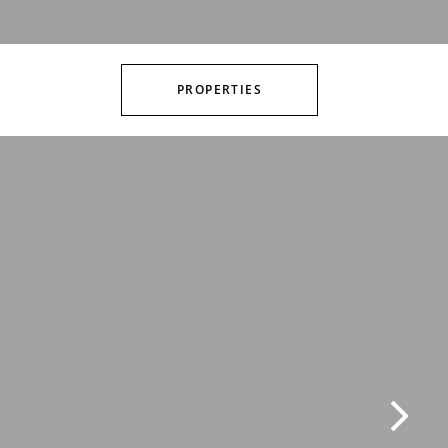
PROPERTIES