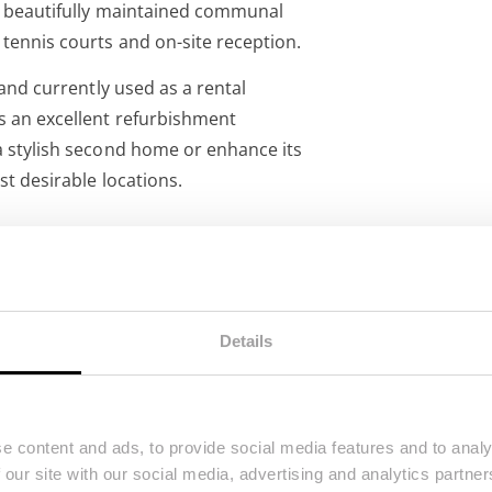
om beautifully maintained communal
tennis courts and on-site reception.
 and currently used as a rental
s an excellent refurbishment
a stylish second home or enhance its
st desirable locations.
Details
d
Ownership: Private
ach Distance: A Pé / Walking
stance
e content and ads, to provide social media features and to analy
lcony
 our site with our social media, advertising and analytics partn