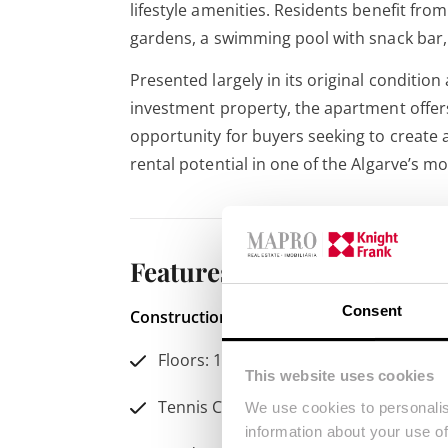
lifestyle amenities. Residents benefit fr
gardens, a swimming pool with snack bar, 
Presented largely in its original condition
investment property, the apartment offer
opportunity for buyers seeking to create 
rental potential in one of the Algarve’s mo
Features
Consent
Construction Year: 1988
Condition: Use
Floors: 1
Be
This website uses cookies
Di
Tennis Court
We use cookies to personalis
Ba
information about your use of