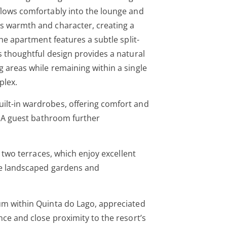
flows comfortably into the lounge and
ds warmth and character, creating a
The apartment features a subtle split-
s thoughtful design provides a natural
g areas while remaining within a single
plex.
ilt-in wardrobes, offering comfort and
e. A guest bathroom further
ts two terraces, which enjoy excellent
the landscaped gardens and
um within Quinta do Lago, appreciated
nce and close proximity to the resort’s