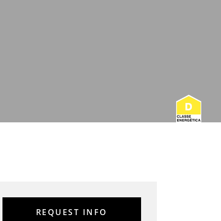
REQUEST INFO