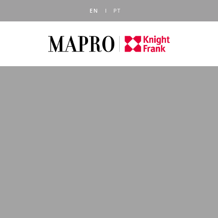
EN
PT