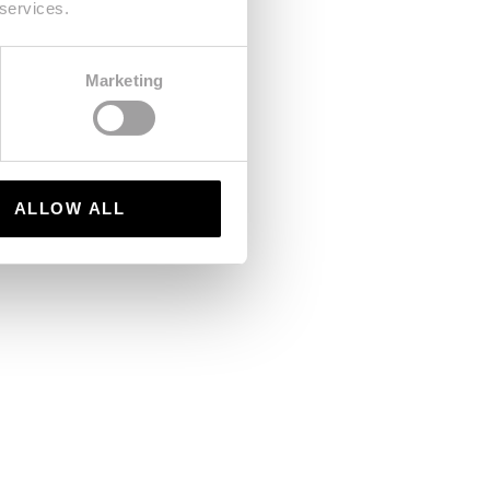
 services.
Marketing
ALLOW ALL