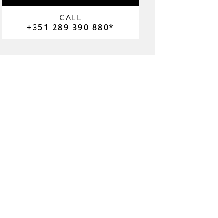
CALL
+351 289 390 880*