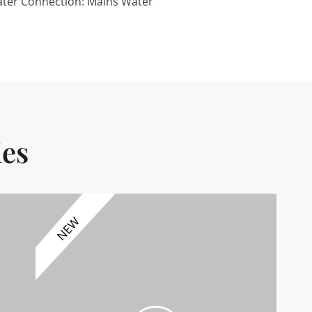
ter Connection: Mains Water
ies