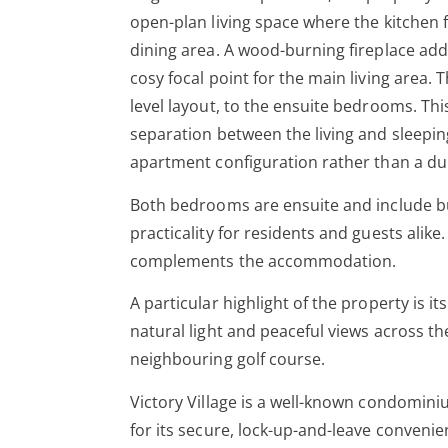
open-plan living space where the kitchen 
dining area. A wood-burning fireplace ad
cosy focal point for the main living area. 
level layout, to the ensuite bedrooms. Thi
separation between the living and sleepin
apartment configuration rather than a du
Both bedrooms are ensuite and include bu
practicality for residents and guests alik
complements the accommodation.
A particular highlight of the property is i
natural light and peaceful views across 
neighbouring golf course.
Victory Village is a well-known condomini
for its secure, lock-up-and-leave convenie