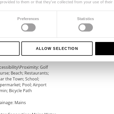
 provided to them or that they’ve collected from your use of their
ews: Development; Garden
Preferences
Statistics
r Conditioning: Split Units
imming Pool: Communal
operty Style: Traditional
ALLOW SELECTION
rking: Communal
cessibility\Proximity: Golf
urse; Beach; Restaurants;
ar the Town; School;
permarket; Pool; Airport
min; Bicycle Path
ainage: Mains