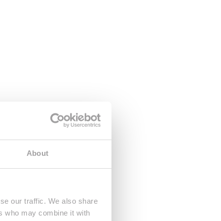
About
se our traffic. We also share
ers who may combine it with