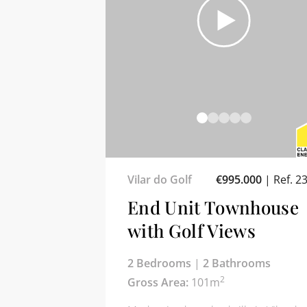
Vilar do Golf
€995.000
|
Ref. 2
End Unit Townhouse
with Golf Views
2 Bedrooms
|
2 Bathrooms
2
Gross Area:
101m