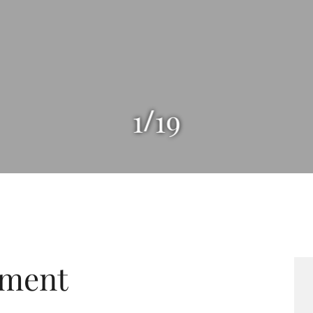
/
1
19
tment