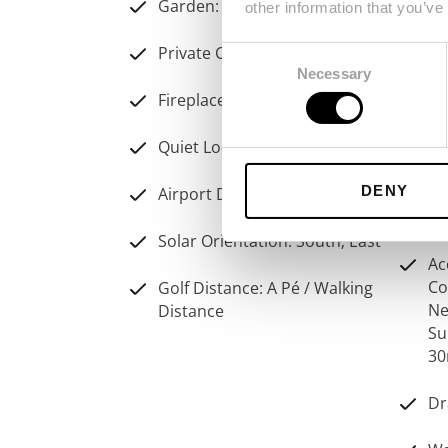
Garden: Communal
other information that you’ve
Vi
Private Condominium
Consent
Necessary
Ai
Selection
Fireplace: Wood Burner
Sw
Quiet Location
Pr
DENY
Airport Distance: 20Km
Pa
Solar Orientation: South; East
Ac
Co
Golf Distance: A Pé / Walking
Ne
Distance
Su
30
Dr