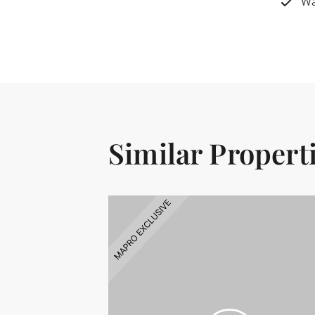
Wa
Similar Propert